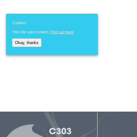
Cookies
This site uses cookies:
Find out more.
Okay, thanks