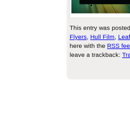
This entry was poste
Flyers
,
Hull Film
,
Leaf
here with the
RSS feed
leave a trackback:
Tr