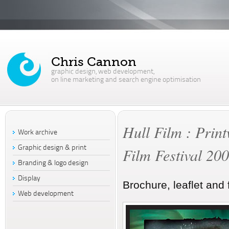
Chris Cannon
graphic design, web development,
on line marketing and search engine optimisation
Hull Film : Print
Work archive
Graphic design & print
Film Festival 20
Branding & logo design
Display
Brochure, leaflet and 
Web development