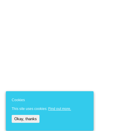
Cookies
This site uses cookies:
Find out more.
Okay, thanks