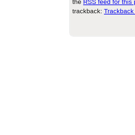
the
RSS feed for this 
trackback:
Trackback