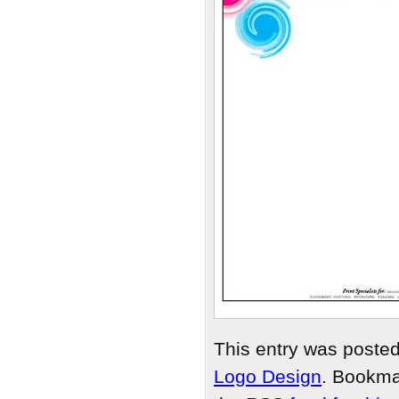
This entry was poste
Logo Design
. Bookma