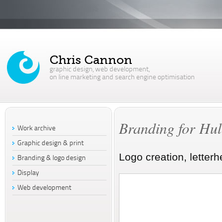
Chris Cannon
graphic design, web development,
on line marketing and search engine optimisation
Branding for Hull
Work archive
Graphic design & print
Logo creation, letter
Branding & logo design
Display
Web development