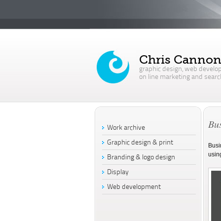
Chris Canno
graphic design, web develo
on line marketing and searc
Bus
Work archive
Graphic design & print
Busi
usin
Branding & logo design
Display
Web development