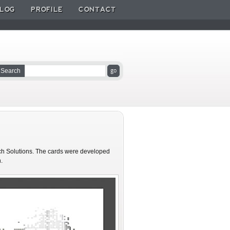
LOG
PROFILE
CONTACT
Search
ech Solutions. The cards were developed
.