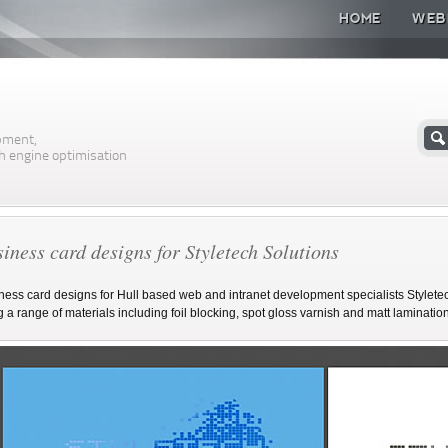
HOME
WEB
n
pment,
h engine optimisation
iness card designs for Styletech Solutions
ness card designs for Hull based web and intranet development specialists Stylet
g a range of materials including foil blocking, spot gloss varnish and matt lamination