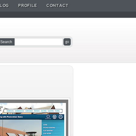
LOG
PROFILE
CONTACT
Search