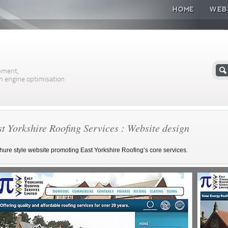
HOME
WEB
n
pment,
h engine optimisation
t Yorkshire Roofing Services : Website design
hure style website promoting East Yorkshire Roofing’s core services.