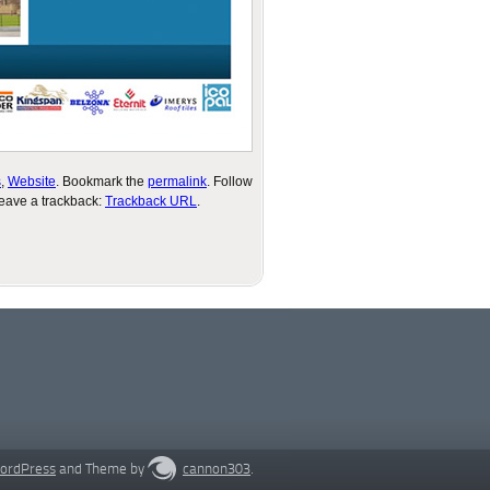
s
,
Website
. Bookmark the
permalink
. Follow
leave a trackback:
Trackback URL
.
ordPress
and Theme by
cannon303
.