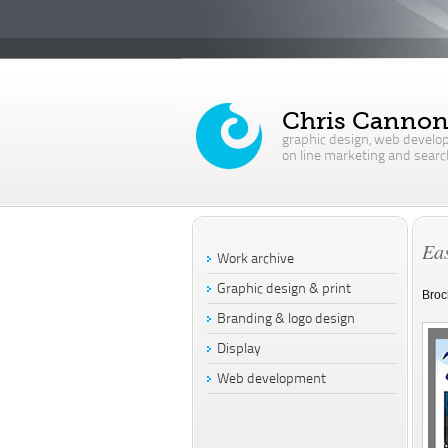
Chris Canno
graphic design, web develo
on line marketing and searc
Eas
Work archive
Graphic design & print
Broc
Branding & logo design
Display
Web development