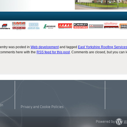
 entry was posted in
Web development
and tagged
East Yorkshire Roofing Service
comments here with the
RSS feed for this post
. Comments are closed, but you can 
on
Privacy and Cookie Policies
Powered by
W