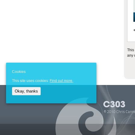
This
any 
Cookies
This site uses cookies:
Find out more.
Okay, thanks
© 2010 Chris Cann