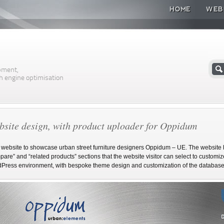
HOME
WEB
n
pment,
h engine optimisation
site design, with product uploader for Oppidum
website to showcase urban street furniture designers Oppidum – UE. The website h
are” and “related products” sections that the website visitor can select to customize 
Press environment, with bespoke theme design and customization of the database a