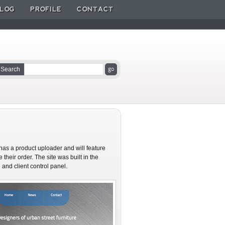
LOG
PROFILE
CONTACT
Search
as a product uploader and will feature
their order. The site was built in the
nd client control panel.