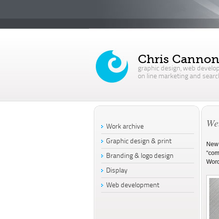
Chris Canno
graphic design, web develo
on line marketing and searc
Web
Work archive
Graphic design & print
New 
“comp
Branding & logo design
Word
Display
Web development